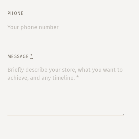
PHONE
MESSAGE
*