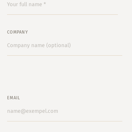
COMPANY
EMAIL