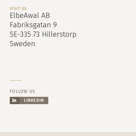
VISIT US
ElbeAwal AB
Fabriksgatan 9
SE-335 73 Hillerstorp
Sweden
FOLLOW US
LINKEDIN