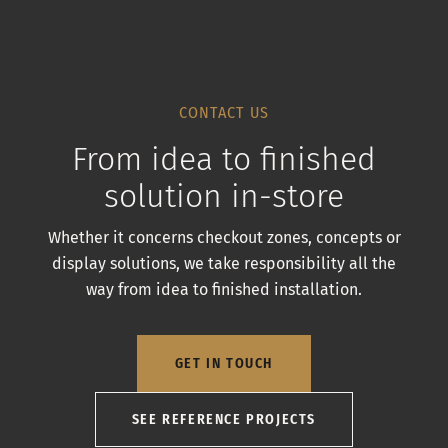
CONTACT US
From idea to finished
solution in-store
Whether it concerns checkout zones, concepts or
display solutions, we take responsibility all the
way from idea to finished installation.
GET IN TOUCH
SEE REFERENCE PROJECTS