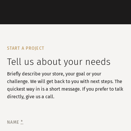
START A PROJECT
Tell us about your needs
Briefly describe your store, your goal or your
challenge. We will get back to you with next steps. The
quickest way in is a short message. If you prefer to talk
directly, give us a call.
NAME
*