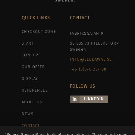
SWEDEN.
QUICK LINKS
CONTACT
CHECKOUT ZONE
FABRIKSGATAN 9,
START
SE-335 73 HILLERSTORP
Sweden
CONCEPT
INFO@ELBEAWAL.SE
OUR OFFER
+46 (0)370 257 00
DISPLAY
FOLLOW US
REFERENCES
LINKEDIN
ABOUT US
NEWS
CONTACT
We use Google Maps to display our address. The map is loaded