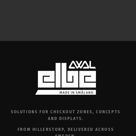
SOLUTIONS FOR CHECKOUT ZONES, CONCEPTS
AND DISPLAYS.
FROM HILLERSTORP, DELIVERED ACROSS