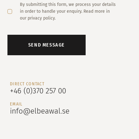
By submitting this form, we process your details
in order to handle your enquiry. Read more in
our privacy policy.
SEND MESSAGE
DIRECT CONTACT
+46 (0)370 257 00
EMAIL
info@elbeawal.se