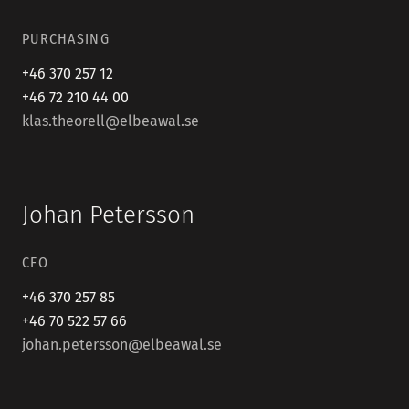
PURCHASING
+46 370 257 12
+46 72 210 44 00
klas.theorell@elbeawal.se
Johan Petersson
CFO
+46 370 257 85
+46 70 522 57 66
johan.petersson@elbeawal.se