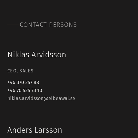
CONTACT PERSONS
Niklas Arvidsson
CEO, SALES
+46 370 257 88
+46 70 525 73 10
niklas.arvidsson@elbeawal.se
Anders Larsson