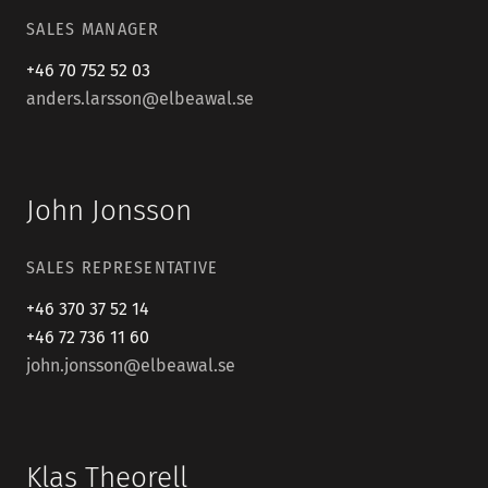
SALES MANAGER
+46 70 752 52 03
anders.larsson@elbeawal.se
John Jonsson
SALES REPRESENTATIVE
+46 370 37 52 14
+46 72 736 11 60
john.jonsson@elbeawal.se
Klas Theorell