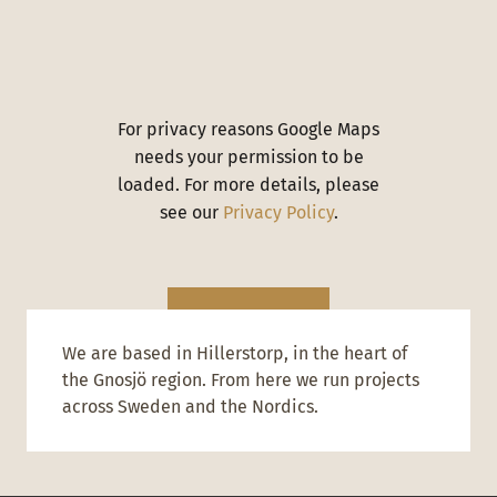
For privacy reasons Google Maps
needs your permission to be
loaded. For more details, please
see our
Privacy Policy
.
I ACCEPT
We are based in Hillerstorp, in the heart of
the Gnosjö region. From here we run projects
across Sweden and the Nordics.