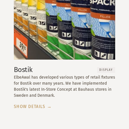
Bostik
DISPLAY
ElbeAwal has developed various types of retail fixtures
for Bostik over many years. We have implemented
Bostik's latest In-Store Concept at Bauhaus stores in
Sweden and Denmark.
SHOW DETAILS →