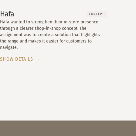
Hafa
CONCEPT
Hafa wanted to strengthen their in-store presence
through a clearer shop-in-shop concept. The
assignment was to create a solution that highlights
the range and makes it easier for customers to
navigate.
SHOW DETAILS →