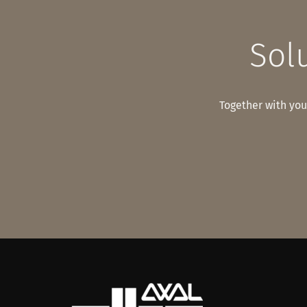
Solu
Together with you,