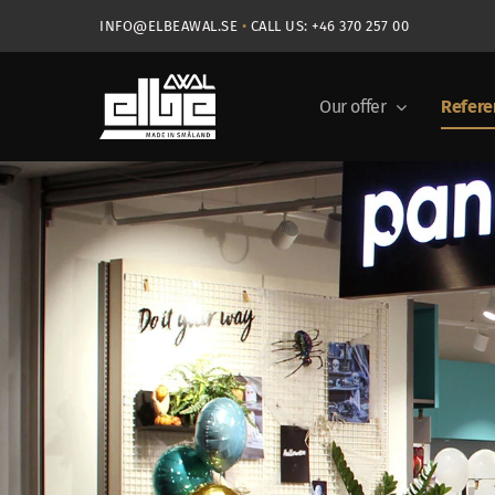
Skip
INFO@ELBEAWAL.SE
•
CALL US: +46 370 257 00
to
content
Our offer
Refere