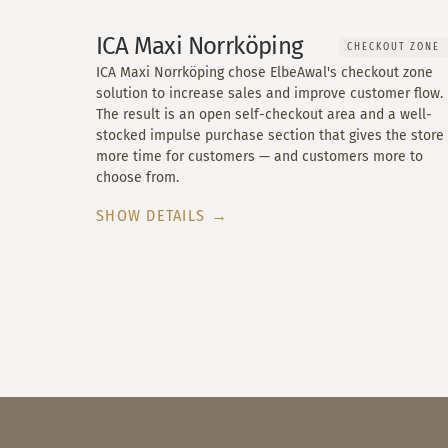
ICA Maxi Norrköping
CHECKOUT ZONE
ICA Maxi Norrköping chose ElbeAwal's checkout zone
solution to increase sales and improve customer flow.
The result is an open self-checkout area and a well-
stocked impulse purchase section that gives the store
more time for customers — and customers more to
choose from.
SHOW DETAILS →