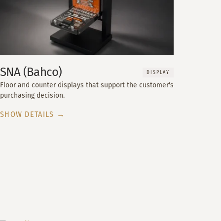
SNA (Bahco)
DISPLAY
Floor and counter displays that support the customer's
purchasing decision.
SHOW DETAILS →