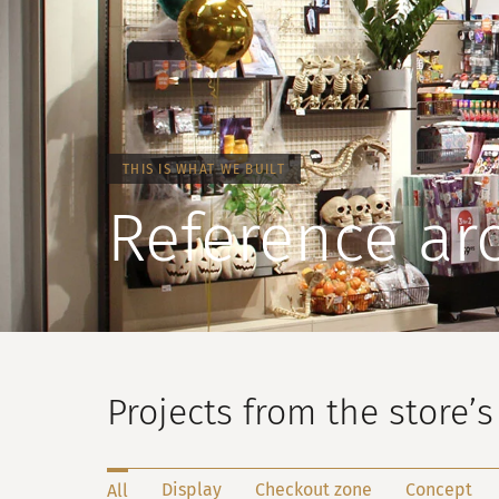
THIS IS WHAT WE BUILT
Reference ar
Projects from the store’s 
Display
Checkout zone
Concept
All