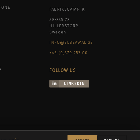
ZONE
FABRIKSGATAN 9,
SE-335 73
HILLERSTORP
Sweden
INFO@ELBEAWAL.SE
+46 (0)370 257 00
S
FOLLOW US
LINKEDIN