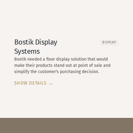
Bostik Display
DISPLAY
Systems
Bostik needed a floor display solution that would
make their products stand out at point of sale and
simplify the customer's purchasing decision.
SHOW DETAILS →