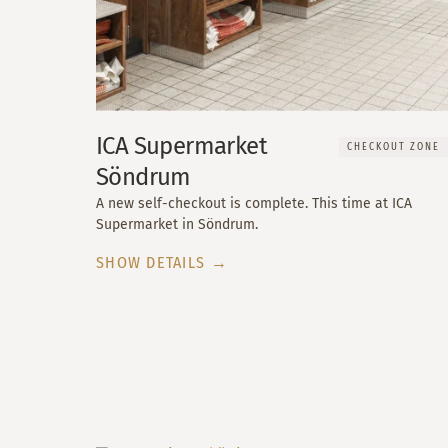
ICA Supermarket
CHECKOUT ZONE
Söndrum
A new self-checkout is complete. This time at ICA
Supermarket in Söndrum.
SHOW DETAILS →