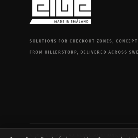
SOLUTIONS FOR CHECKOUT ZONES, CONCEPT
FROM HILLERSTORP, DELIVERED ACROSS SW
© 2026 ELBEAWAL AB. RETAIL SOLUTIONS SINCE 1