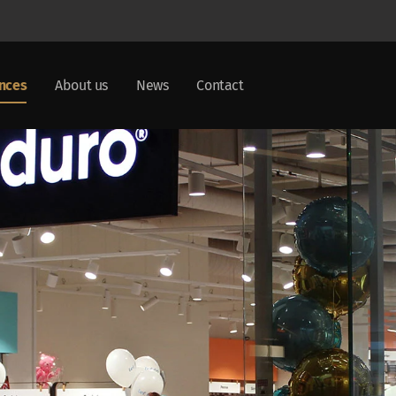
nces
About us
News
Contact