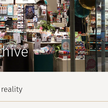
chive
reality