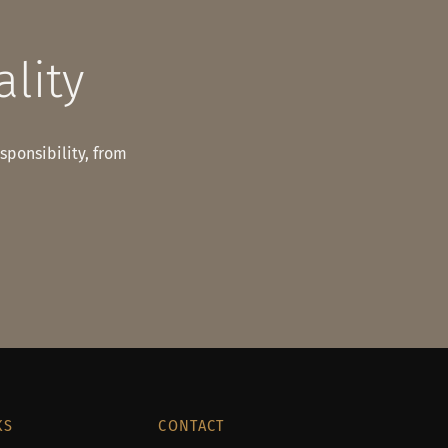
ality
esponsibility, from
KS
CONTACT