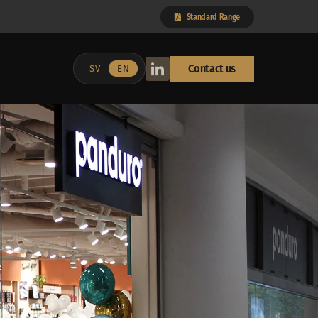
Standard Range
Contact us