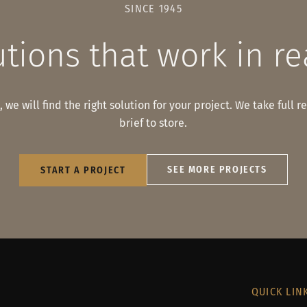
SINCE 1945
tions that work in re
 we will find the right solution for your project. We take full r
brief to store.
SEE MORE PROJECTS
START A PROJECT
QUICK LIN