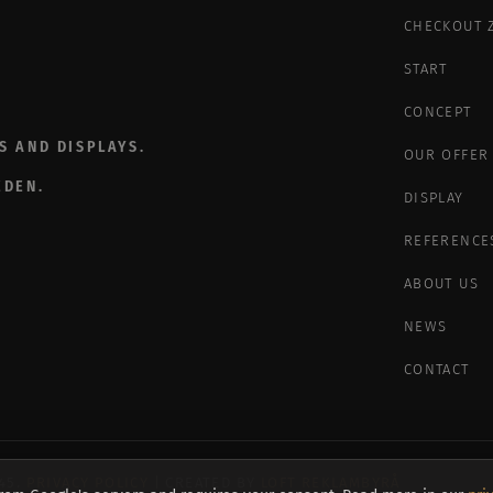
CHECKOUT 
START
CONCEPT
S AND DISPLAYS.
OUR OFFER
EDEN.
DISPLAY
REFERENCE
ABOUT US
NEWS
CONTACT
945.
PRIVACY POLICY
| CREATED BY
LOFT REKLAMBYRÅ